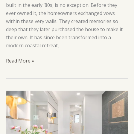
built in the early ’80s, is no exception. Before they
ever owned it, the homeowners exchanged vows
within these very walls. They created memories so
deep that they later purchased the house to make it
their own. It has since been transformed into a
modern coastal retreat,
South
Read More »
Marina
Way