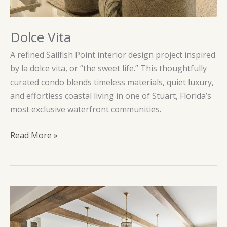
Dolce Vita
A refined Sailfish Point interior design project inspired
by la dolce vita, or “the sweet life.” This thoughtfully
curated condo blends timeless materials, quiet luxury,
and effortless coastal living in one of Stuart, Florida’s
most exclusive waterfront communities.
Dolce
Read More »
Vita