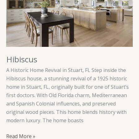
Hibiscus
A Historic Home Revival in Stuart, FL Step inside the
Hibiscus house, a stunning revival of a 1925 historic
home in Stuart, FL, originally built for one of Stuart’s
first doctors. With Old Florida charm, Mediterranean
and Spanish Colonial influences, and preserved
original wood pieces. This home blends history with
modern luxury. The home boasts
Hibiscus
Read More »