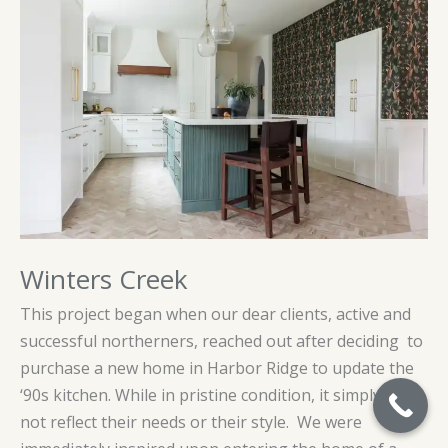
Winters Creek
This project began when our dear clients, active and
successful northerners, reached out after deciding to
purchase a new home in Harbor Ridge to update the
‘90s kitchen. While in pristine condition, it simply did
not reflect their needs or their style. We were