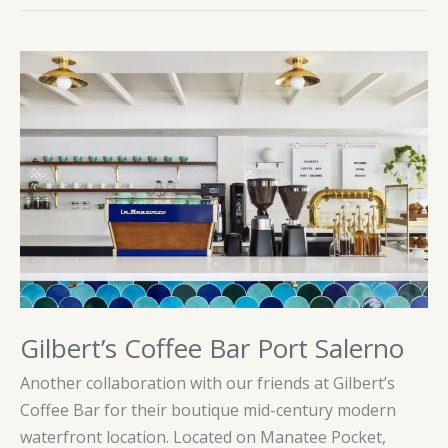
Gilbert’s Coffee Bar Port Salerno
Another collaboration with our friends at Gilbert’s
Coffee Bar for their boutique mid-century modern
waterfront location. Located on Manatee Pocket,