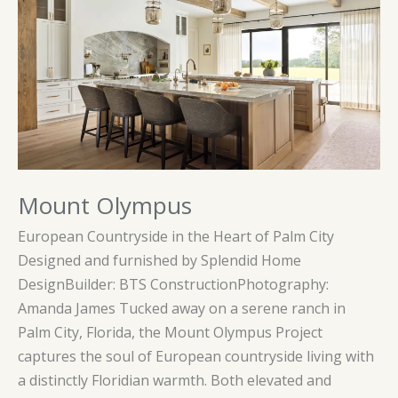
Mount Olympus
European Countryside in the Heart of Palm City
Designed and furnished by Splendid Home
DesignBuilder: BTS ConstructionPhotography:
Amanda James Tucked away on a serene ranch in
Palm City, Florida, the Mount Olympus Project
captures the soul of European countryside living with
a distinctly Floridian warmth. Both elevated and