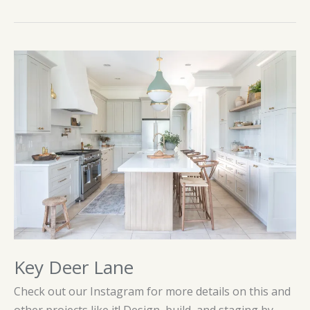
Key Deer Lane
Check out our Instagram for more details on this and