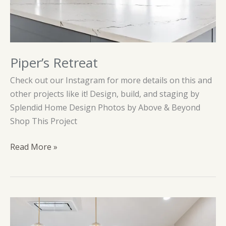
Piper’s Retreat
Check out our Instagram for more details on this and
other projects like it! Design, build, and staging by
Splendid Home Design Photos by Above & Beyond
Shop This Project
Piper’s
Read More »
Retreat