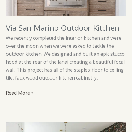
Via San Marino Outdoor Kitchen
We recently completed the interior kitchen and were
over the moon when we were asked to tackle the
outdoor kitchen. We designed and built an epic stucco
hood at the rear of the lanai creating a beautiful focal
wall. This project has all of the staples: floor to ceiling
tile, faux wood outdoor kitchen cabinetry,
Via
Read More »
San
Marino
Outdoor
Kitchen