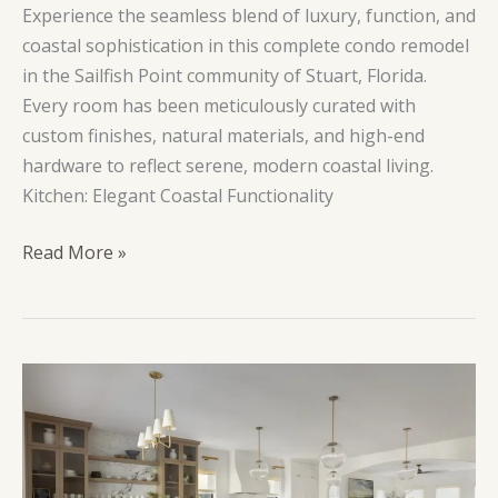
Experience the seamless blend of luxury, function, and
coastal sophistication in this complete condo remodel
in the Sailfish Point community of Stuart, Florida.
Every room has been meticulously curated with
custom finishes, natural materials, and high-end
hardware to reflect serene, modern coastal living.
Kitchen: Elegant Coastal Functionality
Island
Read More »
Point