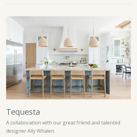
Tequesta
A collaboration with our great friend and talented
designer Ally Whalen.