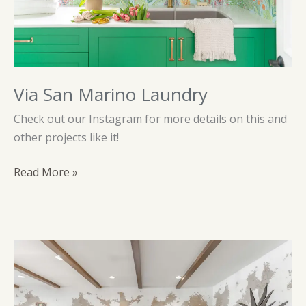
Via San Marino Laundry
Check out our Instagram for more details on this and
other projects like it!
Via
Read More »
San
Marino
Laundry