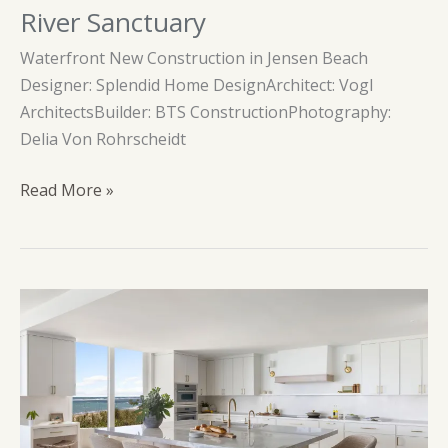
River Sanctuary
Waterfront New Construction in Jensen Beach
Designer: Splendid Home DesignArchitect: Vogl
ArchitectsBuilder: BTS ConstructionPhotography:
Delia Von Rohrscheidt
River
Read More »
Sanctuary