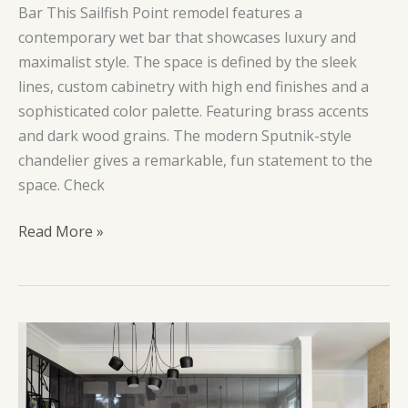
Bar This Sailfish Point remodel features a
contemporary wet bar that showcases luxury and
maximalist style. The space is defined by the sleek
lines, custom cabinetry with high end finishes and a
sophisticated color palette. Featuring brass accents
and dark wood grains. The modern Sputnik-style
chandelier gives a remarkable, fun statement to the
space. Check
Gilded
Read More »
Monkey