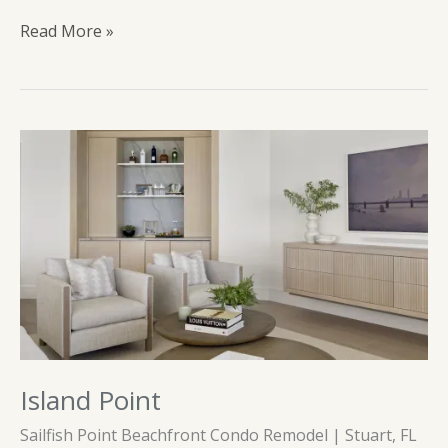
Tequesta
Read More »
Island Point
Sailfish Point Beachfront Condo Remodel | Stuart, FL