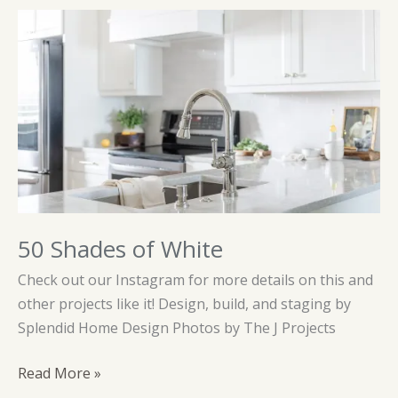
50 Shades of White
Check out our Instagram for more details on this and
other projects like it! Design, build, and staging by
Splendid Home Design Photos by The J Projects
50
Read More »
Shades