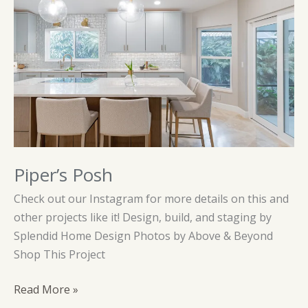
Piper’s Posh
Check out our Instagram for more details on this and
other projects like it! Design, build, and staging by
Splendid Home Design Photos by Above & Beyond
Shop This Project
Piper’s
Read More »
Posh