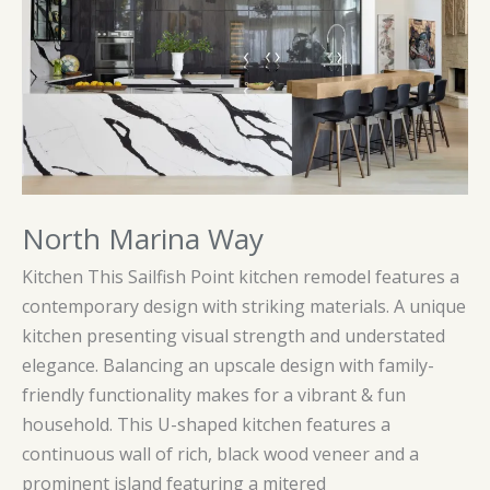
North Marina Way
Kitchen This Sailfish Point kitchen remodel features a
contemporary design with striking materials. A unique
kitchen presenting visual strength and understated
elegance. Balancing an upscale design with family-
friendly functionality makes for a vibrant & fun
household. This U-shaped kitchen features a
continuous wall of rich, black wood veneer and a
prominent island featuring a mitered