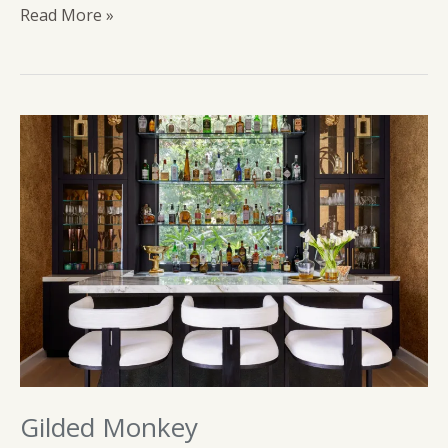
Sip
Read More »
Tequila
Gilded Monkey