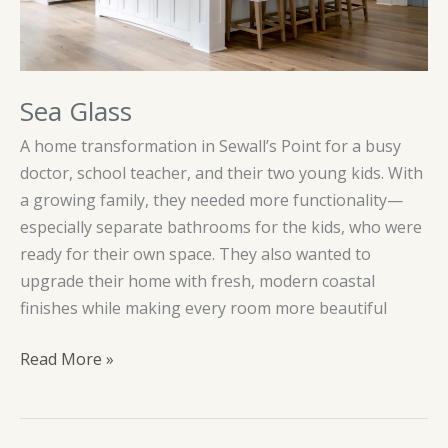
Sea Glass
A home transformation in Sewall’s Point for a busy
doctor, school teacher, and their two young kids. With
a growing family, they needed more functionality—
especially separate bathrooms for the kids, who were
ready for their own space. They also wanted to
upgrade their home with fresh, modern coastal
finishes while making every room more beautiful
Sea
Read More »
Glass