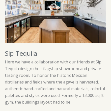
Sip Tequila
Here we have a collaboration with our friends at Sip
Tequila design their flagship showroom and private
tasting room. To honor the historic Mexican
distilleries and fields where the agave is harvested,
authentic hand-crafted and natural materials, colorful
palettes and styles were used. Formerly a 13,000 sq ft
gym, the buildings layout had to be