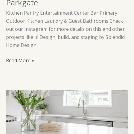
Parkgate
Kitchen Pantry Entertainment Center Bar Primary
Outdoor Kitchen Laundry & Guest Bathrooms Check
out our Instagram for more details on this and other
projects like it! Design, build, and staging by Splendid
Home Design
Parkgate
Read More »