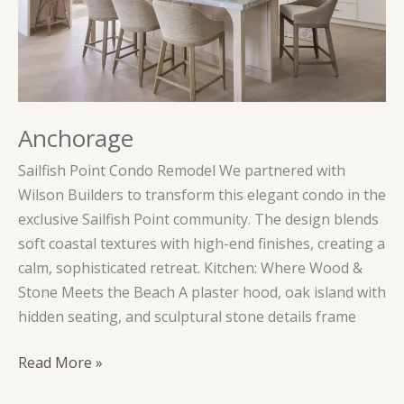
Anchorage
Sailfish Point Condo Remodel We partnered with
Wilson Builders to transform this elegant condo in the
exclusive Sailfish Point community. The design blends
soft coastal textures with high-end finishes, creating a
calm, sophisticated retreat. Kitchen: Where Wood &
Stone Meets the Beach A plaster hood, oak island with
hidden seating, and sculptural stone details frame
Anchorage
Read More »