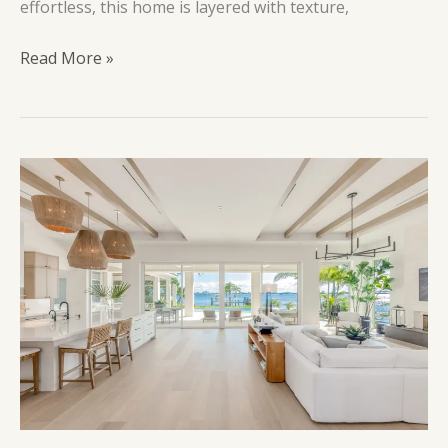
effortless, this home is layered with texture,
Mount
Read More »
Olympus