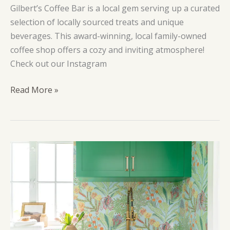
Gilbert’s Coffee Bar is a local gem serving up a curated
selection of locally sourced treats and unique
beverages. This award-winning, local family-owned
coffee shop offers a cozy and inviting atmosphere!
Check out our Instagram
Gilbert’s
Read More »
Coffee
Bar
Port
Salerno