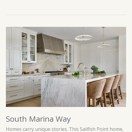
South Marina Way
Homes carry unique stories. This Sailfish Point home,