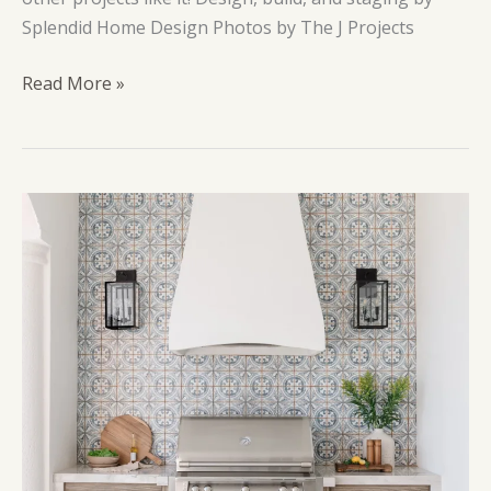
Splendid Home Design Photos by The J Projects
Blue
Read More »
House