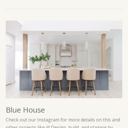
of
White
Blue House
Check out our Instagram for more details on this and
other projects like it! Design, build, and staging by