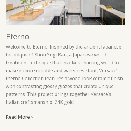
Eterno
Welcome to Eterno. Inspired by the ancient Japanese
technique of Shou Sugi Ban, a Japanese wood
treatment technique that involves charring wood to
make it more durable and water resistant, Versace’s
Eterno Collection features a wood-look ceramic finish
with contrasting glossy glazes that create unique
patterns. This project brings together Versace’s
Italian craftsmanship, 24K gold
Eterno
Read More »