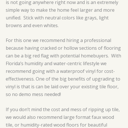
is not going anywhere right now and is an extremely
simple way to make the home feel larger and more
unified. Stick with neutral colors like grays, light
browns and even whites.
For this one we recommend hiring a professional
because having cracked or hollow sections of flooring
can be a big red flag with potential homebuyers. With
Florida’s humidity and water-centric lifestyle we
recommend going with a waterproof vinyl for cost-
effectiveness. One of the big benefits of upgrading to
vinyl is that is can be laid over your existing tile floor,
so no demo mess needed!
If you don’t mind the cost and mess of ripping up tile,
we would also recommend large format faux wood
tile, or humidity-rated wood floors for beautiful