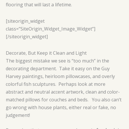
flooring that will last a lifetime.
[siteorigin_widget
class=”SiteOrigin_Widget_Image_Widget”]
[/siteorigin_widget]
Decorate, But Keep it Clean and Light
The biggest mistake we see is “too much” in the
decorating department. Take it easy on the Guy
Harvey paintings, heirloom pillowcases, and overly
colorful fish sculptures. Perhaps look at more
abstract and neutral accent artwork, clean and color-
matched pillows for couches and beds. You also can’t
go wrong with house plants, either real or fake, no
judgement!