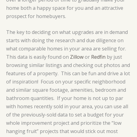
home both a happy space for you and an attractive
prospect for homebuyers.
The key to deciding on what upgrades are in demand
starts with doing the research and due diligence on
what comparable homes in your area are selling for.
This data is easily found on
Zillow
or
Redfin
by just
browsing similar listings and checking out photos and
features of a property. This can be fun and drive a lot
of inspiration! Focus on your specific neighborhood
and similar square footage, amenities, bedroom and
bathroom quantities. If your home is not up to par
with homes recently sold in your area, you can use all
of the previously-sold data to set a budget for your
whole improvement project and prioritize the “low
hanging fruit” projects that would stick out most