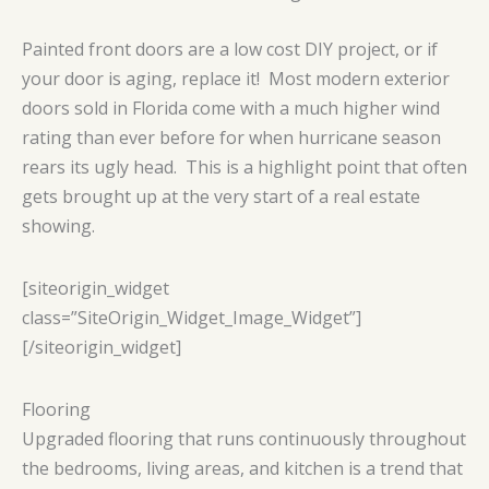
Painted front doors are a low cost DIY project, or if
your door is aging, replace it! Most modern exterior
doors sold in Florida come with a much higher wind
rating than ever before for when hurricane season
rears its ugly head. This is a highlight point that often
gets brought up at the very start of a real estate
showing.
[siteorigin_widget
class=”SiteOrigin_Widget_Image_Widget”]
[/siteorigin_widget]
Flooring
Upgraded flooring that runs continuously throughout
the bedrooms, living areas, and kitchen is a trend that