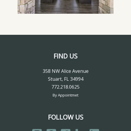
FIND US
358 NW Alice Avenue
Stuart, FL 34994
772.218.0625
By Appointmet
FOLLOW US