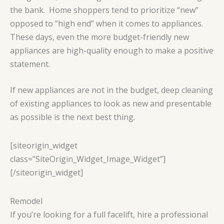
the bank. Home shoppers tend to prioritize “new”
opposed to “high end” when it comes to appliances.
These days, even the more budget-friendly new
appliances are high-quality enough to make a positive
statement.
If new appliances are not in the budget, deep cleaning
of existing appliances to look as new and presentable
as possible is the next best thing.
[siteorigin_widget
class=”SiteOrigin_Widget_Image_Widget”]
[/siteorigin_widget]
Remodel
If you’re looking for a full facelift, hire a professional