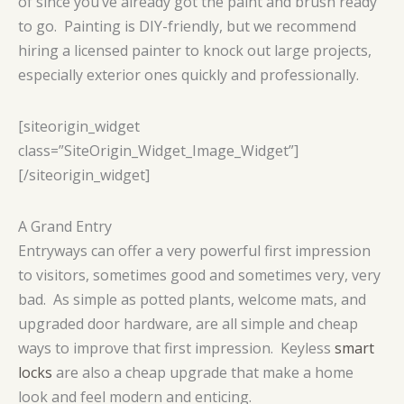
of since you’ve already got the paint and brush ready
to go. Painting is DIY-friendly, but we recommend
hiring a licensed painter to knock out large projects,
especially exterior ones quickly and professionally.
[siteorigin_widget
class=”SiteOrigin_Widget_Image_Widget”]
[/siteorigin_widget]
A Grand Entry
Entryways can offer a very powerful first impression
to visitors, sometimes good and sometimes very, very
bad. As simple as potted plants, welcome mats, and
upgraded door hardware, are all simple and cheap
ways to improve that first impression. Keyless
smart
locks
are also a cheap upgrade that make a home
look and feel modern and enticing.