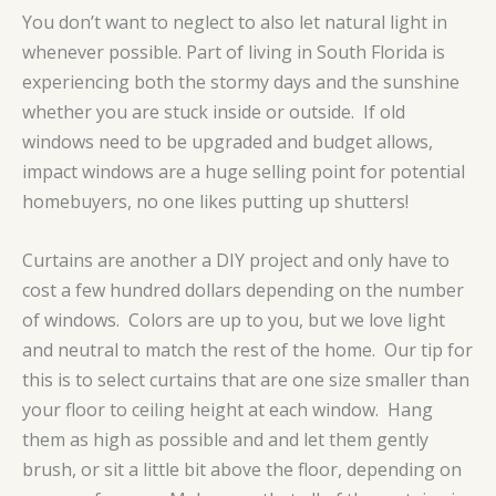
You don’t want to neglect to also let natural light in
whenever possible. Part of living in South Florida is
experiencing both the stormy days and the sunshine
whether you are stuck inside or outside. If old
windows need to be upgraded and budget allows,
impact windows are a huge selling point for potential
homebuyers, no one likes putting up shutters!
Curtains are another a DIY project and only have to
cost a few hundred dollars depending on the number
of windows. Colors are up to you, but we love light
and neutral to match the rest of the home. Our tip for
this is to select curtains that are one size smaller than
your floor to ceiling height at each window. Hang
them as high as possible and and let them gently
brush, or sit a little bit above the floor, depending on