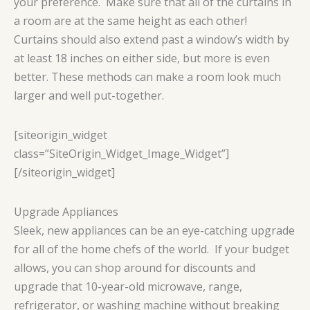
your preference. Make sure that all of the curtains in
a room are at the same height as each other!
Curtains should also extend past a window’s width by
at least 18 inches on either side, but more is even
better. These methods can make a room look much
larger and well put-together.
[siteorigin_widget
class=”SiteOrigin_Widget_Image_Widget”]
[/siteorigin_widget]
Upgrade Appliances
Sleek, new appliances can be an eye-catching upgrade
for all of the home chefs of the world. If your budget
allows, you can shop around for discounts and
upgrade that 10-year-old microwave, range,
refrigerator, or washing machine without breaking