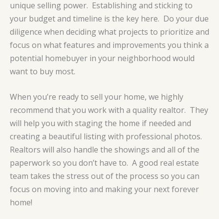
unique selling power. Establishing and sticking to
your budget and timeline is the key here. Do your due
diligence when deciding what projects to prioritize and
focus on what features and improvements you think a
potential homebuyer in your neighborhood would
want to buy most.
When you’re ready to sell your home, we highly
recommend that you work with a quality realtor. They
will help you with staging the home if needed and
creating a beautiful listing with professional photos.
Realtors will also handle the showings and all of the
paperwork so you don’t have to. A good real estate
team takes the stress out of the process so you can
focus on moving into and making your next forever
home!