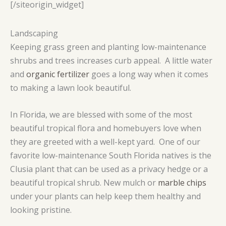
[/siteorigin_widget]
Landscaping
Keeping grass green and planting low-maintenance
shrubs and trees increases curb appeal. A little water
and
organic fertilizer
goes a long way when it comes
to making a lawn look beautiful.
In Florida, we are blessed with some of the most
beautiful tropical flora and homebuyers love when
they are greeted with a well-kept yard. One of our
favorite low-maintenance South Florida natives is the
Clusia plant that can be used as a privacy hedge or a
beautiful tropical shrub. New mulch or
marble chips
under your plants can help keep them healthy and
looking pristine.