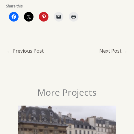
Share this:
←
Previous Post
Next Post
→
More Projects