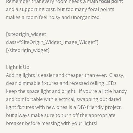
Remember that every room needs a main
focal point
and a supporting cast, but too many focal points
makes a room feel noisy and unorganized.
[siteorigin_widget
class=”SiteOrigin_Widget_Image_Widget”]
[/siteorigin_widget]
Light it Up
Adding lights is easier and cheaper than ever. Classy,
clean dimmable fixtures and recessed ceiling LEDs
keep the space light and bright. If you’re a little handy
and comfortable with electrical, swapping out dated
light fixtures with new ones is a DIY-friendly project,
but always make sure to turn off the appropriate
breaker before messing with your lights!