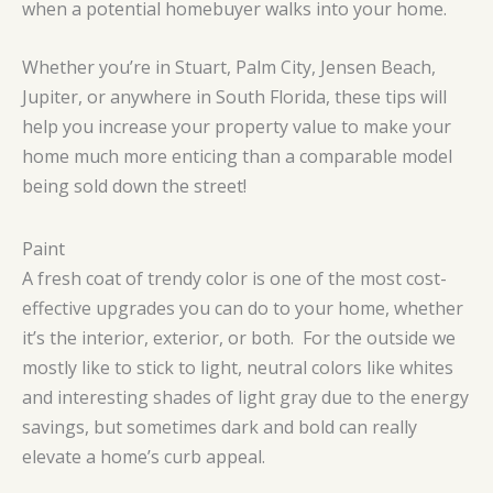
when a potential homebuyer walks into your home.
Whether you’re in Stuart, Palm City, Jensen Beach,
Jupiter, or anywhere in South Florida, these tips will
help you increase your property value to make your
home much more enticing than a comparable model
being sold down the street!
Paint
A fresh coat of trendy color is one of the most cost-
effective upgrades you can do to your home, whether
it’s the interior, exterior, or both. For the outside we
mostly like to stick to light, neutral colors like whites
and interesting shades of light gray due to the energy
savings, but sometimes dark and bold can really
elevate a home’s curb appeal.