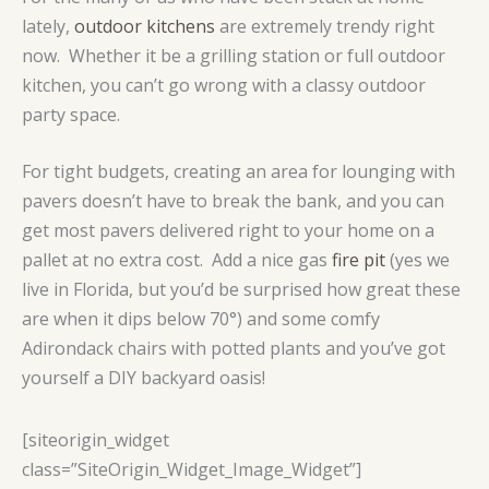
lately,
outdoor kitchens
are extremely trendy right
now. Whether it be a grilling station or full outdoor
kitchen, you can’t go wrong with a classy outdoor
party space.
For tight budgets, creating an area for lounging with
pavers doesn’t have to break the bank, and you can
get most pavers delivered right to your home on a
pallet at no extra cost. Add a nice gas
fire pit
(yes we
live in Florida, but you’d be surprised how great these
are when it dips below 70°) and some comfy
Adirondack chairs with potted plants and you’ve got
yourself a DIY backyard oasis!
[siteorigin_widget
class=”SiteOrigin_Widget_Image_Widget”]