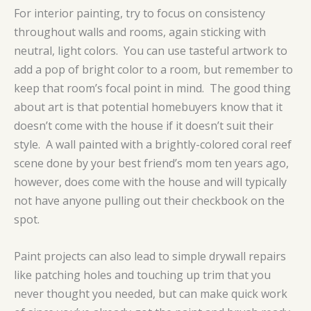
For interior painting, try to focus on consistency
throughout walls and rooms, again sticking with
neutral, light colors. You can use tasteful artwork to
add a pop of bright color to a room, but remember to
keep that room’s focal point in mind. The good thing
about art is that potential homebuyers know that it
doesn’t come with the house if it doesn’t suit their
style. A wall painted with a brightly-colored coral reef
scene done by your best friend’s mom ten years ago,
however, does come with the house and will typically
not have anyone pulling out their checkbook on the
spot.
Paint projects can also lead to simple drywall repairs
like patching holes and touching up trim that you
never thought you needed, but can make quick work