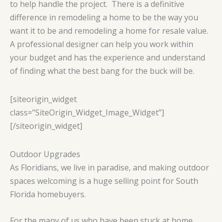
to help handle the project. There is a definitive
difference in remodeling a home to be the way you
want it to be and remodeling a home for resale value.
A professional designer can help you work within
your budget and has the experience and understand
of finding what the best bang for the buck will be.
[siteorigin_widget
class=”SiteOrigin_Widget_Image_Widget”]
[/siteorigin_widget]
Outdoor Upgrades
As Floridians, we live in paradise, and making outdoor
spaces welcoming is a huge selling point for South
Florida homebuyers.
For the many of us who have been stuck at home