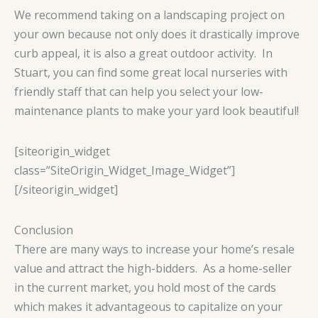
We recommend taking on a landscaping project on
your own because not only does it drastically improve
curb appeal, it is also a great outdoor activity. In
Stuart, you can find some great local nurseries with
friendly staff that can help you select your low-
maintenance plants to make your yard look beautiful!
[siteorigin_widget
class=”SiteOrigin_Widget_Image_Widget”]
[/siteorigin_widget]
Conclusion
There are many ways to increase your home’s resale
value and attract the high-bidders. As a home-seller
in the current market, you hold most of the cards
which makes it advantageous to capitalize on your