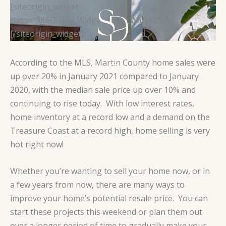
Skip
[siteorigin_widget
to
class=”SiteOrigin_Widget_Hero_Widget”]
content
[/siteorigin_widget]
According to the MLS, Martin County home sales were
up over 20% in January 2021 compared to January
2020, with the median sale price up over 10% and
continuing to rise today. With low interest rates,
home inventory at a record low and a demand on the
Treasure Coast at a record high, home selling is very
hot right now!
Whether you’re wanting to sell your home now, or in
a few years from now, there are many ways to
improve your home’s potential resale price. You can
start these projects this weekend or plan them out
over a longer period of time to gradually make your